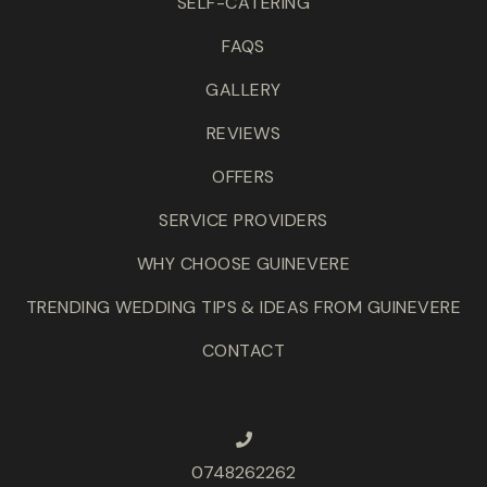
SELF-CATERING
FAQS
GALLERY
REVIEWS
OFFERS
SERVICE PROVIDERS
WHY CHOOSE GUINEVERE
TRENDING WEDDING TIPS & IDEAS FROM GUINEVERE
CONTACT
0748262262