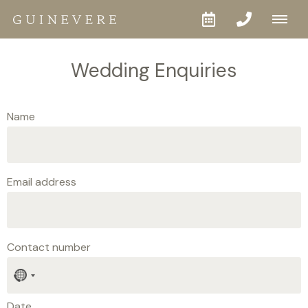
Wedding Enquiries
Name
Email address
Contact number
No
country
selected
Date