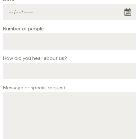
Number of people
How did you hear about us?
Message or special request