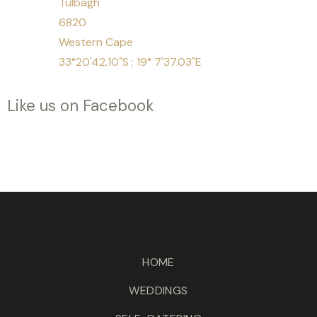
Tulbagh
6820
Western Cape
33°20'42.10"S ; 19° 7'37.03"E
Like us on Facebook
HOME
WEDDINGS