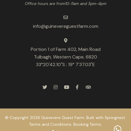
Office hours are from10-11am and 3pm-4pm
info@guinevereguestfarm.com
Portion 1 of Farm 402, Main Road
Tulbagh, Western Cape, 6820
33°20'42.10"S ; 19° 7'37.03"E
© Copyright 2026 Guinevere Guest Farm. Built with
Springnest
.
Terms and Conditions.
Booking Terms.