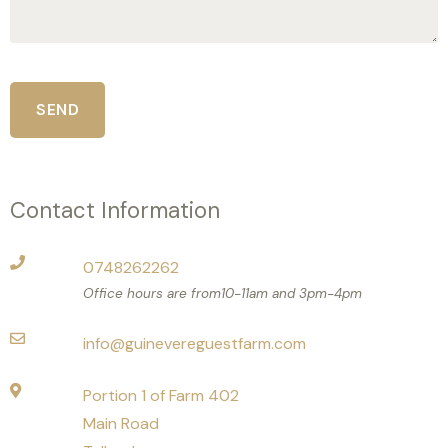
Contact Information
0748262262
Office hours are from10-11am and 3pm-4pm
info@guinevereguestfarm.com
Portion 1 of Farm 402
Main Road