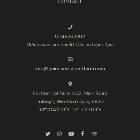
CONTACT
0748262262
Office hours are from10-11am and 3pm-4pm
info@guinevereguestfarm.com
Portion 1 of Farm 402, Main Road
Tulbagh, Western Cape, 6820
33°20'42.10"S ; 19° 7'37.03"E