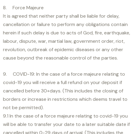
8. Force Majeure
It is agreed that neither party shall be liable for delay,
cancellation or failure to perform any obligations contain
herein if such delay is due to acts of God, fire, earthquake,
labour, dispute, war, martial law, government order, riot,
revolution, outbreak of epidemic diseases or any other
cause beyond the reasonable control of the parties.
9. COVID-19: In the case of a force majeure relating to
covid-19 you will receive a full refund on your deposit if
cancelled before 30+days. (This includes the closing of
borders or increase in restrictions which deems travel to
not be permitted).
9.1 In the case of a force majeure relating to covid-19 you
will be able to transfer your date to a later suitable date if
cancelled within 0-29 days of arrival. (This includes the