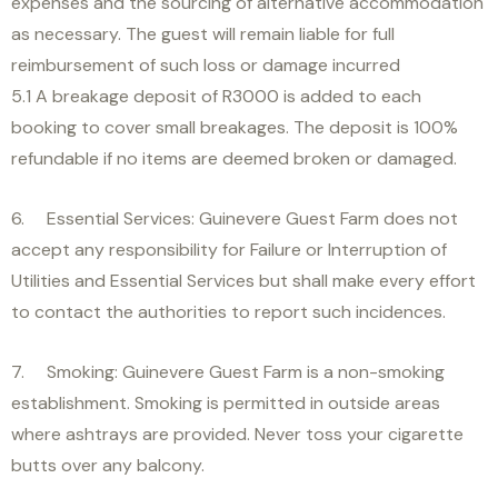
expenses and the sourcing of alternative accommodation
as necessary. The guest will remain liable for full
reimbursement of such loss or damage incurred
5.1 A breakage deposit of R3000 is added to each
booking to cover small breakages. The deposit is 100%
refundable if no items are deemed broken or damaged.
6. Essential Services: Guinevere Guest Farm does not
accept any responsibility for Failure or Interruption of
Utilities and Essential Services but shall make every effort
to contact the authorities to report such incidences.
7. Smoking: Guinevere Guest Farm is a non-smoking
establishment. Smoking is permitted in outside areas
where ashtrays are provided. Never toss your cigarette
butts over any balcony.