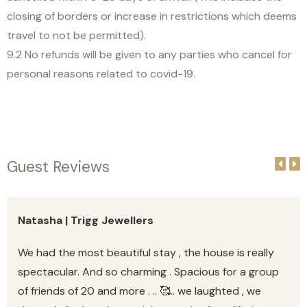
closing of borders or increase in restrictions which deems
travel to not be permitted).
9.2 No refunds will be given to any parties who cancel for
personal reasons related to covid-19.
Guest Reviews
Natasha | Trigg Jewellers
We had the most beautiful stay , the house is really
spectacular. And so charming . Spacious for a group
of friends of 20 and more . .. 🥰.. we laughted , we