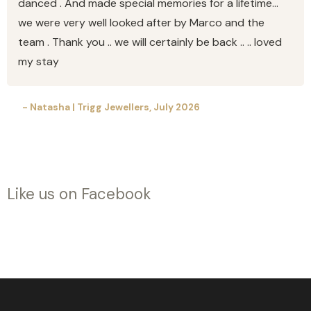
danced . And made special memories for a lifetime…
we were very well looked after by Marco and the
team . Thank you .. we will certainly be back .. .. loved
my stay
- Natasha | Trigg Jewellers, July 2026
Like us on Facebook