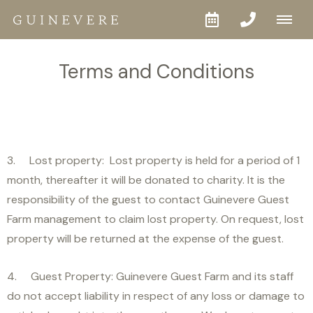
Terms and Conditions
3. Lost property: Lost property is held for a period of 1
month, thereafter it will be donated to charity. It is the
responsibility of the guest to contact Guinevere Guest
Farm management to claim lost property. On request, lost
property will be returned at the expense of the guest.
4. Guest Property: Guinevere Guest Farm and its staff
do not accept liability in respect of any loss or damage to