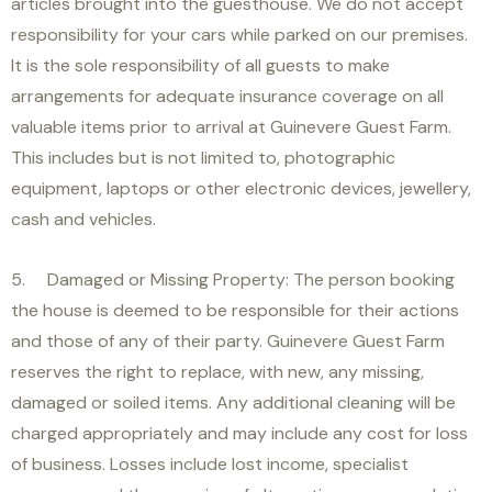
articles brought into the guesthouse. We do not accept
responsibility for your cars while parked on our premises.
It is the sole responsibility of all guests to make
arrangements for adequate insurance coverage on all
valuable items prior to arrival at Guinevere Guest Farm.
This includes but is not limited to, photographic
equipment, laptops or other electronic devices, jewellery,
cash and vehicles.
5. Damaged or Missing Property: The person booking
the house is deemed to be responsible for their actions
and those of any of their party. Guinevere Guest Farm
reserves the right to replace, with new, any missing,
damaged or soiled items. Any additional cleaning will be
charged appropriately and may include any cost for loss
of business. Losses include lost income, specialist