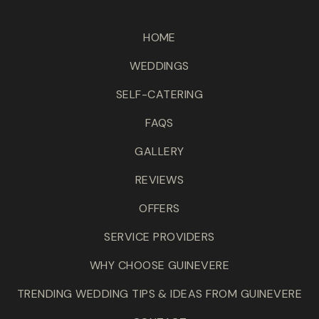
HOME
WEDDINGS
SELF-CATERING
FAQS
GALLERY
REVIEWS
OFFERS
SERVICE PROVIDERS
WHY CHOOSE GUINEVERE
TRENDING WEDDING TIPS & IDEAS FROM GUINEVERE