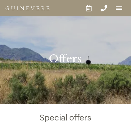
Offers
Special offers