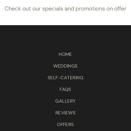
Check out our specials and promotions on offer
HOME
WEDDINGS
SELF-CATERING
FAQS
GALLERY
REVIEWS
OFFERS