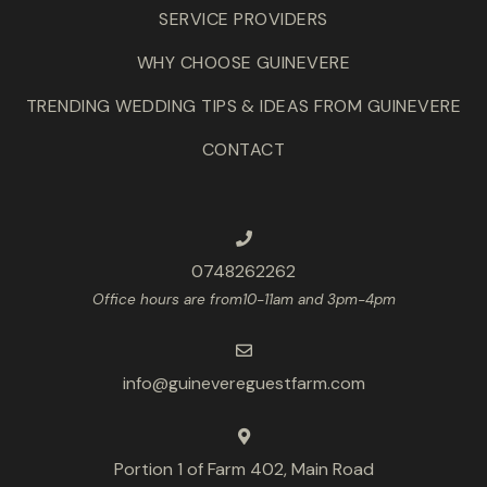
SERVICE PROVIDERS
WHY CHOOSE GUINEVERE
TRENDING WEDDING TIPS & IDEAS FROM GUINEVERE
CONTACT
0748262262
Office hours are from10-11am and 3pm-4pm
info@guinevereguestfarm.com
Portion 1 of Farm 402, Main Road